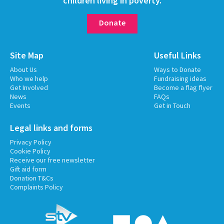
children living in poverty.
Donate
Site Map
Useful Links
About Us
Ways to Donate
Who we help
Fundraising ideas
Get Involved
Become a flag flyer
News
FAQs
Events
Get in Touch
Legal links and forms
Privacy Policy
Cookie Policy
Receive our free newsletter
Gift aid form
Donation T&Cs
Complaints Policy