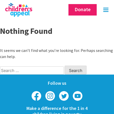
Skip
Donate
to
content
Nothing Found
It seems we can’t find what you’re looking for. Perhaps searching
can help.
Search
for:
Follow us
Make a difference for the 1 in 4