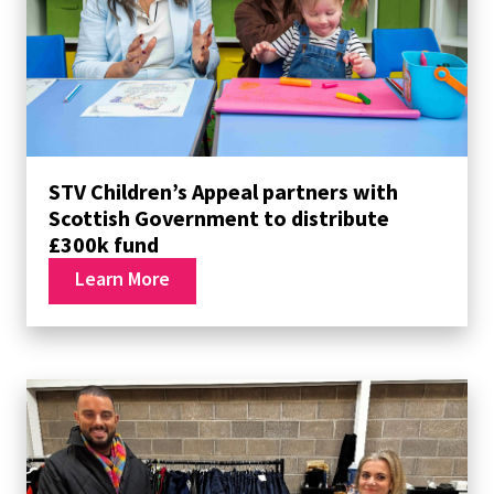
STV Children’s Appeal partners with
Scottish Government to distribute
£300k fund
Learn More