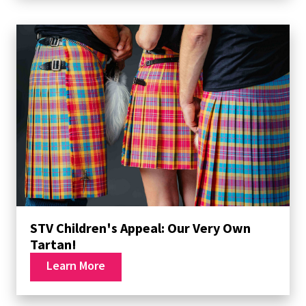
STV Children's Appeal: Our Very Own
Tartan!
Learn More