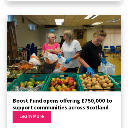
Boost Fund opens offering £750,000 to
support communities across Scotland
Learn More