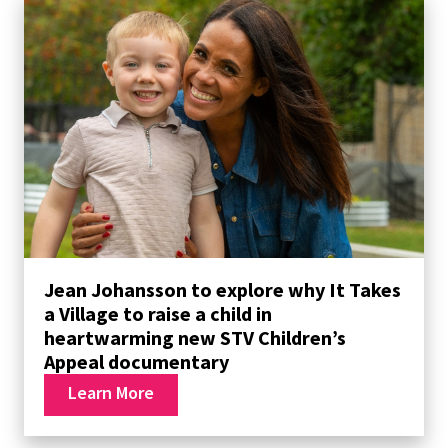
Jean Johansson to explore why It Takes
a Village to raise a child in
heartwarming new STV Children’s
Appeal documentary
Learn More