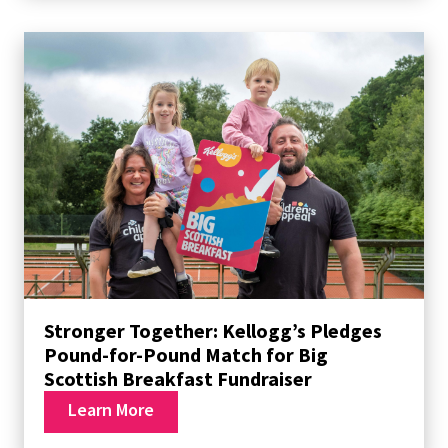
Stronger Together: Kellogg’s Pledges
Pound-for-Pound Match for Big
Scottish Breakfast Fundraiser
Learn More