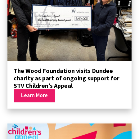
The Wood Foundation visits Dundee
charity as part of ongoing support for
STV Children’s Appeal
Learn More