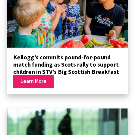
Kellogg’s commits pound-for-pound
match funding as Scots rally to support
children in STV’s Big Scottish Breakfast
Learn More