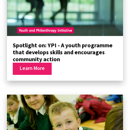
Spotlight on: YPI - A youth programme
that develops skills and encourages
community action
Learn More