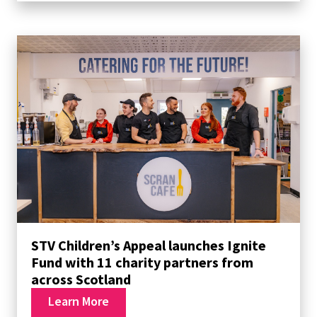
STV Children’s Appeal launches Ignite
Fund with 11 charity partners from
across Scotland
Learn More