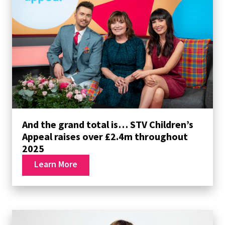
And the grand total is… STV Children’s
Appeal raises over £2.4m throughout
2025
Learn More