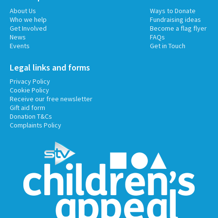
About Us
Ways to Donate
Who we help
Fundraising ideas
Get Involved
Become a flag flyer
News
FAQs
Events
Get in Touch
Legal links and forms
Privacy Policy
Cookie Policy
Receive our free newsletter
Gift aid form
Donation T&Cs
Complaints Policy