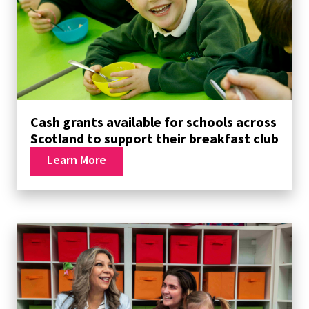
Cash grants available for schools across
Scotland to support their breakfast club
Learn More