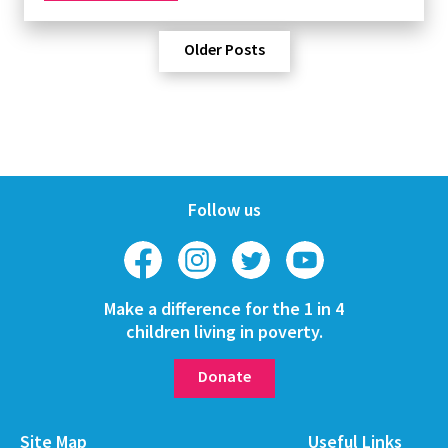
Older Posts
Follow us
Make a difference for the 1 in 4
children living in poverty.
Donate
Site Map
Useful Links