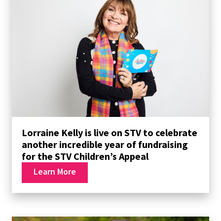
Lorraine Kelly is live on STV to celebrate
another incredible year of fundraising
for the STV Children’s Appeal
Learn More