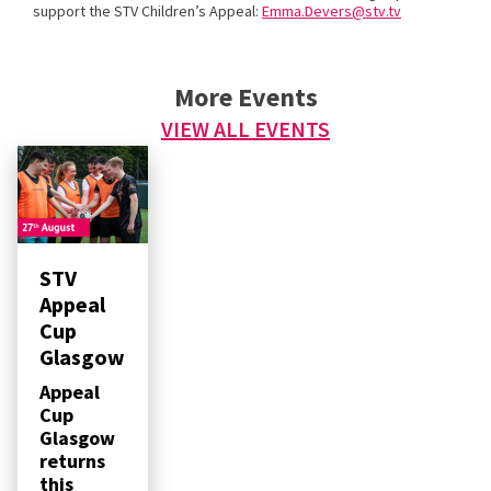
support the STV Children’s Appeal:
Emma.Devers@stv.tv
More Events
VIEW ALL EVENTS
STV
Appeal
Cup
Glasgow
Appeal
Cup
Glasgow
returns
this