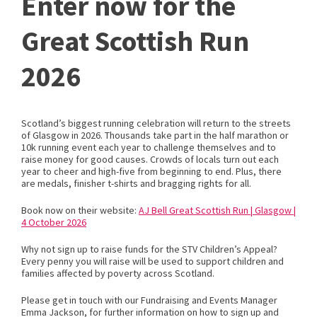
Enter now for the
Great Scottish Run
2026
Scotland’s biggest running celebration will return to the streets
of Glasgow in 2026. Thousands take part in the half marathon or
10k running event each year to challenge themselves and to
raise money for good causes. Crowds of locals turn out each
year to cheer and high-five from beginning to end. Plus, there
are medals, finisher t-shirts and bragging rights for all.
Book now on their website:
AJ Bell Great Scottish Run | Glasgow |
4 October 2026
Why not sign up to raise funds for the STV Children’s Appeal?
Every penny you will raise will be used to support children and
families affected by poverty across Scotland.
Please get in touch with our Fundraising and Events Manager
Emma Jackson, for further information on how to sign up and