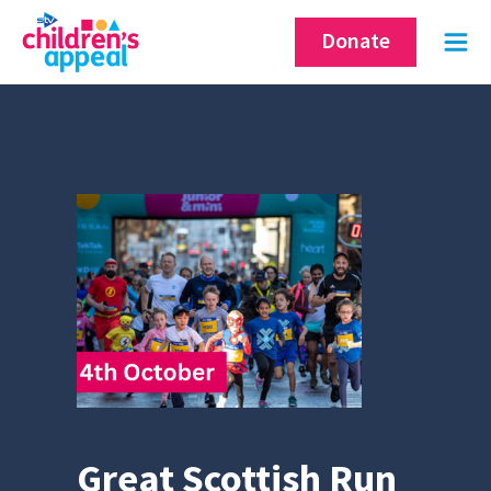
Skip
Donate
to
content
Great Scottish Run