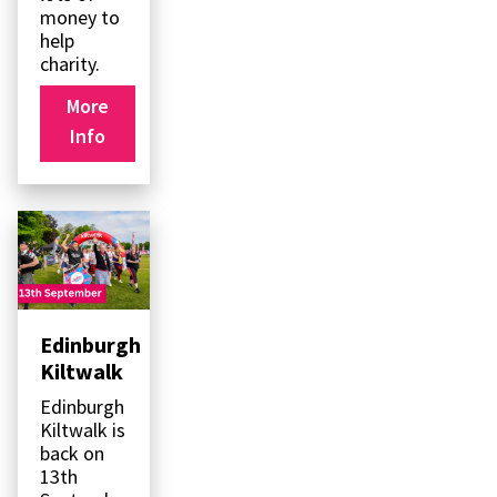
money to
help
charity.
More
Info
Edinburgh
Kiltwalk
Edinburgh
Kiltwalk is
back on
13th