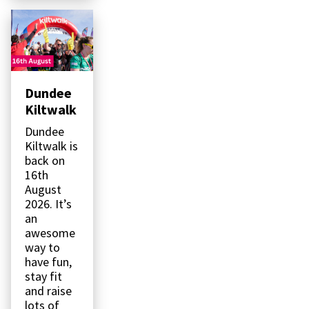
Dundee
Kiltwalk
Dundee
Kiltwalk is
back on
16th
August
2026. It’s
an
awesome
way to
have fun,
stay fit
and raise
lots of