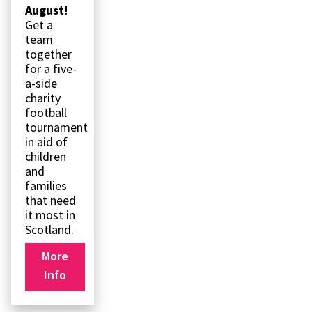
August!
Get a
team
together
for a five-
a-side
charity
football
tournament
in aid of
children
and
families
that need
it most in
Scotland.
More
Info