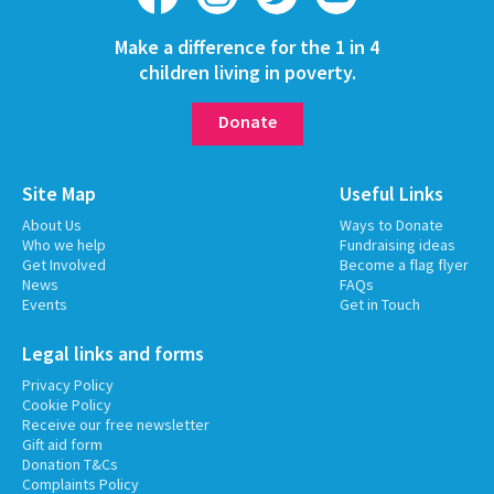
Make a difference for the 1 in 4
children living in poverty.
Donate
Site Map
Useful Links
About Us
Ways to Donate
Who we help
Fundraising ideas
Get Involved
Become a flag flyer
News
FAQs
Events
Get in Touch
Legal links and forms
Privacy Policy
Cookie Policy
Receive our free newsletter
Gift aid form
Donation T&Cs
Complaints Policy