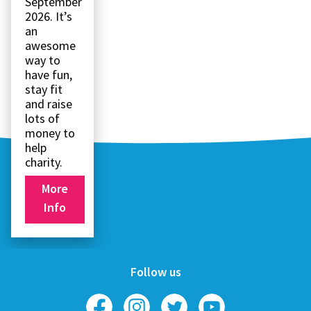
September
2026. It’s
an
awesome
way to
have fun,
stay fit
and raise
lots of
money to
help
charity.
More
Info
Follow us