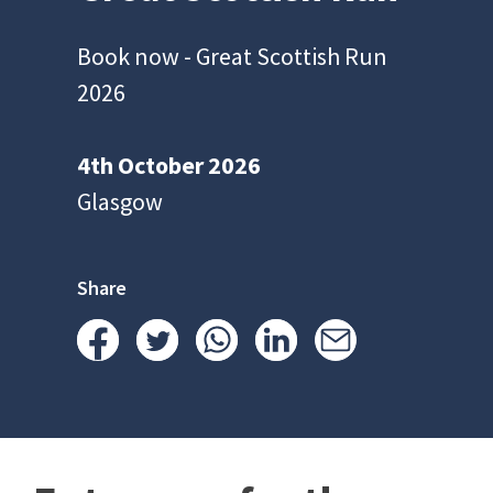
Book now - Great Scottish Run
2026
4th October 2026
Glasgow
Share