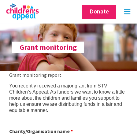
Skip
Donate
to
content
Grant monitoring
Grant monitoring report
You recently received a major grant from STV
Children’s Appeal. As funders we want to know a little
more about the children and families you support to
help us ensure we are distributing funds in a fair and
equitable manner.
Charity/Organisation name
*