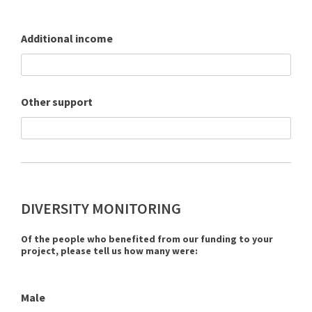
Additional income
Other support
DIVERSITY MONITORING
Of the people who benefited from our funding to your
project, please tell us how many were:
Male