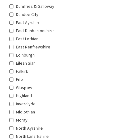
Dumfries & Galloway
Dundee City
East Ayrshire
East Dunbartonshire
East Lothian
East Renfrewshire
Edinburgh
Eilean Siar
Falkirk
Fife
Glasgow
Highland
Inverclyde
Midlothian
Moray
North Ayrshire
North Lanarkshire