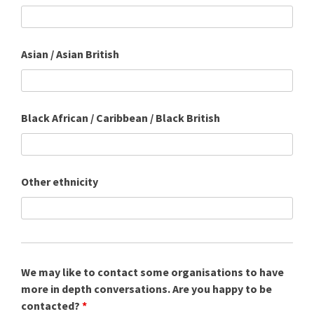
Asian / Asian British
Black African / Caribbean / Black British
Other ethnicity
We may like to contact some organisations to have
more in depth conversations. Are you happy to be
contacted?
*