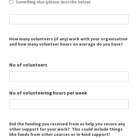
Something else (please describe below)
How many volunteers (if any) work with your organisation
and how many volunteer hours on average do you have?
No of volunteers
No of volunteering hours per week
Did the funding you received from us help you secure any
other support for your work? This could include things
like funds from other sources or in-kind support?