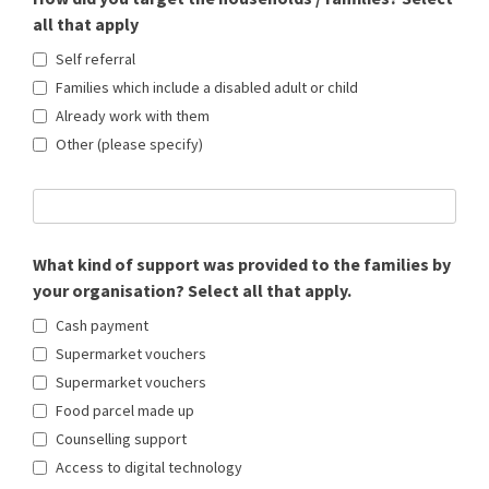
all that apply
Self referral
Families which include a disabled adult or child
Already work with them
Other (please specify)
What kind of support was provided to the families by
your organisation? Select all that apply.
Cash payment
Supermarket vouchers
Supermarket vouchers
Food parcel made up
Counselling support
Access to digital technology