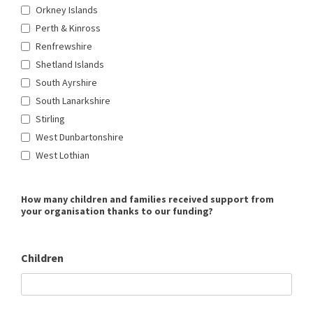
Orkney Islands
Perth & Kinross
Renfrewshire
Shetland Islands
South Ayrshire
South Lanarkshire
Stirling
West Dunbartonshire
West Lothian
How many children and families received support from
your organisation thanks to our funding?
Children