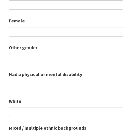
Female
Other gender
Had a physical or mental disability
White
Mixed / multiple ethnic backgrounds