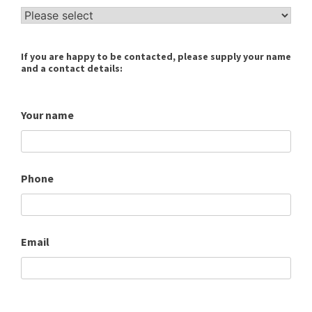
If you are happy to be contacted, please supply your name
and a contact details:
Your name
Phone
Email