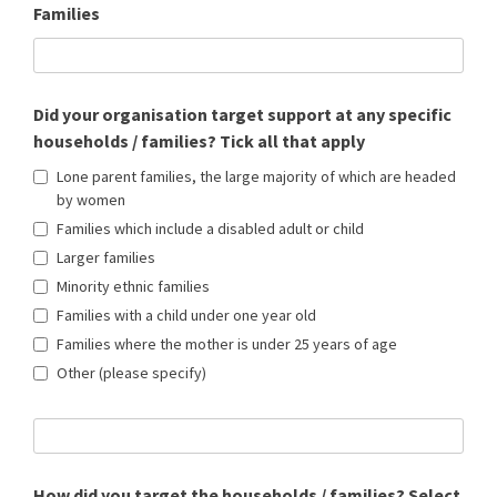
Families
Did your organisation target support at any specific
households / families? Tick all that apply
Lone parent families, the large majority of which are headed
by women
Families which include a disabled adult or child
Larger families
Minority ethnic families
Families with a child under one year old
Families where the mother is under 25 years of age
Other (please specify)
How did you target the households / families? Select