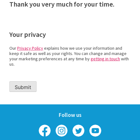
Thank you very much for your time.
Your privacy
Our
Privacy Policy
explains how we use your information and
keep it safe as well as your rights. You can change and manage
your marketing preferences at any time by
getting in touch
with
us.
Follow us