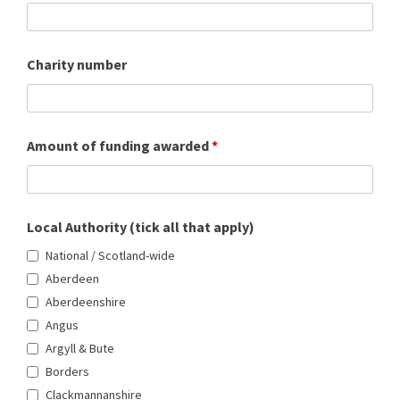
Charity number
Amount of funding awarded
*
Local Authority (tick all that apply)
National / Scotland-wide
Aberdeen
Aberdeenshire
Angus
Argyll & Bute
Borders
Clackmannanshire