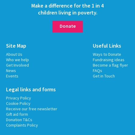
Make a difference for the 1 in 4
children living in poverty.
Donate
Site Map
Useful Links
About Us
Ways to Donate
Who we help
Fundraising ideas
Get Involved
Become a flag flyer
News
FAQs
Events
Get in Touch
Legal links and forms
Privacy Policy
Cookie Policy
Receive our free newsletter
Gift aid form
Donation T&Cs
Complaints Policy