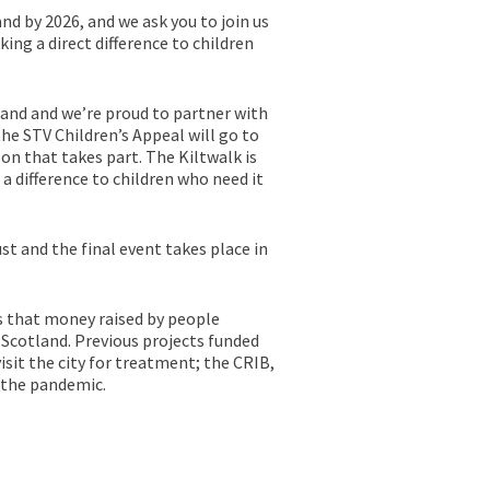
nd by 2026, and we ask you to join us
ing a direct difference to children
land and we’re proud to partner with
the STV Children’s Appeal will go to
on that takes part. The Kiltwalk is
 a difference to children who need it
st and the final event takes place in
ns that money raised by people
s Scotland. Previous projects funded
isit the city for treatment; the CRIB,
 the pandemic.