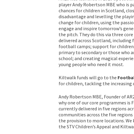
player Andy Robertson MBE who is p
chances for children in Scotland, clo
disadvantage and levelling the playi
change for children, using the passi
engage and inspire tomorrow’s gener
the pitch. They do this via three c
delivered across Scotland, including 
football camps; support for children
primary to secondary or those who a
school; and creating magical experie
young people who need it most.
Kiltwalk funds will go to the
Footbal
for children, tackling the increasing
Andy Robertson MBE, Founder of AR26, 
why one of our core programmes is Fo
currently delivered in five regions 
communities across the five regions
the provision to more locations. We 
the STV Children’s Appeal and Kiltwalk