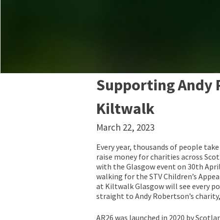
Supporting Andy 
Kiltwalk
March 22, 2023
Every year, thousands of people take 
raise money for charities across Scotl
with the Glasgow event on 30th April
walking for the STV Children’s Appeal
at Kiltwalk Glasgow will see every p
straight to Andy Robertson’s charity
AR26 was launched in 2020 by Scotla