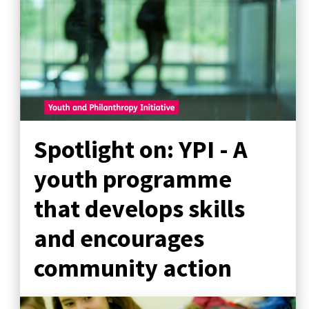
Spotlight on: YPI - A
youth programme
that develops skills
and encourages
community action