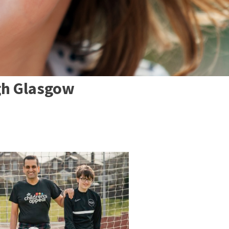
gh Glasgow