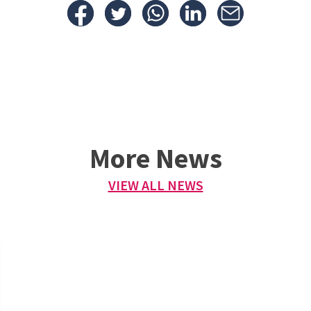
More News
VIEW ALL NEWS