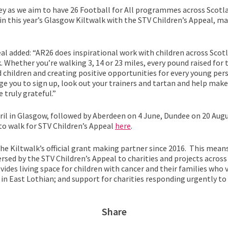
ey as we aim to have 26 Football for All programmes across Scotla
in this year’s Glasgow Kiltwalk with the STV Children’s Appeal, mak
al added: “AR26 does inspirational work with children across Scot
 Whether you’re walking 3, 14 or 23 miles, every pound raised for 
 children and creating positive opportunities for every young pers
rge you to sign up, look out your trainers and tartan and help make
 truly grateful.”
April in Glasgow, followed by Aberdeen on 4 June, Dundee on 20 Augu
to walk for STV Children’s Appeal
here
.
he Kiltwalk’s official grant making partner since 2016. This mea
ersed by the STV Children’s Appeal to charities and projects acros
vides living space for children with cancer and their families who v
in East Lothian; and support for charities responding urgently to
Share