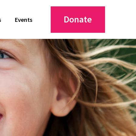
Donate
s
Events