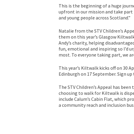
This is the beginning of a huge journ
upfront in our mission and take part 
and young people across Scotland.”
Natalie from the STV Children’s Appe
them on this year’s Glasgow Kiltwalk.
Andy’s charity, helping disadvantaged
fun, emotional and inspiring so I’d u
most. To everyone taking part, we are
This year’s Kiltwalk kicks off on 30 
Edinburgh on 17 September. Sign up 
The STV Children’s Appeal has been t
choosing to walk for Kiltwalk is disp
include Calum’s Cabin Flat, which pro
a community reach and inclusion bus 