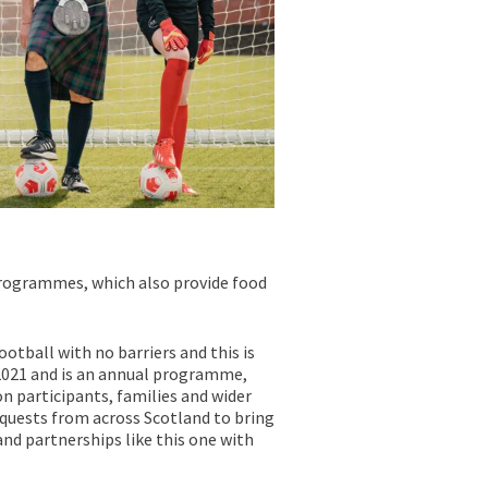
 programmes, which also provide food
otball with no barriers and this is
l 2021 and is an annual programme,
n participants, families and wider
quests from across Scotland to bring
nd partnerships like this one with