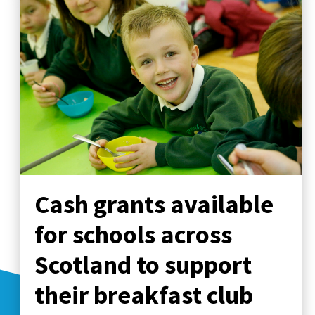
Cash grants available
for schools across
Scotland to support
their breakfast club