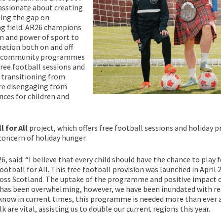
assionate about creating
sing the gap on
ng field. AR26 champions
on and power of sport to
ation both on and off
ore community programmes
free football sessions and
 transitioning from
re disengaging from
nces for children and
l for All
project, which offers free football sessions and holiday
 concern of holiday hunger.
said: “I believe that every child should have the chance to play fo
otball for All. This free football provision was launched in Apri
across Scotland. The uptake of the programme and positive impact o
 has been overwhelming, however, we have been inundated with re
know in current times, this programme is needed more than ever a
 are vital, assisting us to double our current regions this year.