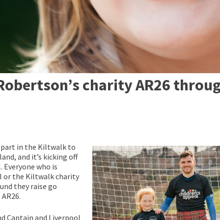
Robertson’s charity AR26 throu
part in the Kiltwalk to
and, and it’s kicking off
. Everyone who is
 or the Kiltwalk charity
ound they raise go
, AR26.
nd Captain and Liverpool