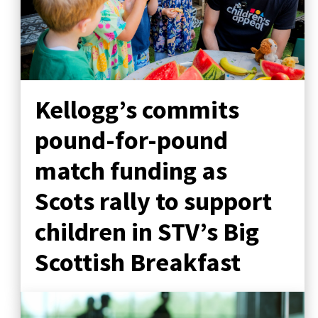
Kellogg’s commits
pound-for-pound
match funding as
Scots rally to support
children in STV’s Big
Scottish Breakfast