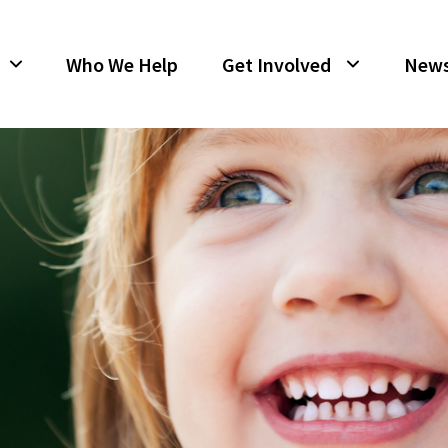
Who We Help
Get Involved
New